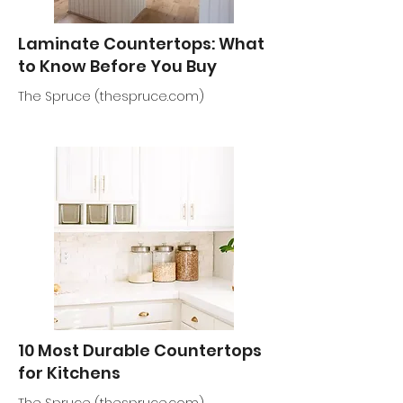
Laminate Countertops: What
to Know Before You Buy
The Spruce (thespruce.com)
10 Most Durable Countertops
for Kitchens