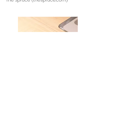
The Spruce (thespruce.com)
How to Choose a Countertop
Overhang
The Spruce (thespruce.com)
Improving your home, your