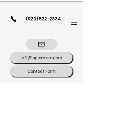
(920) 522-2334
jeff@apex-rem.com
Contact Form