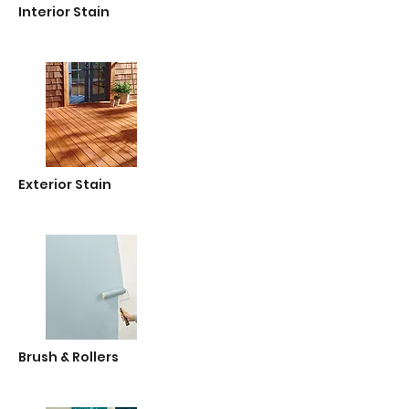
Interior Stain
Exterior Stain
Brush & Rollers