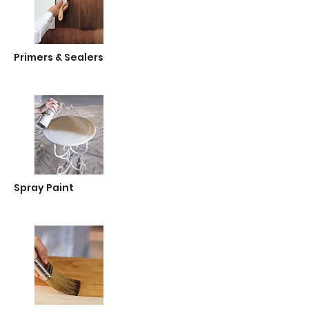
Primers & Sealers
Spray Paint