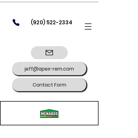
(920) 522-2334
jeff@apex-rem.com
Contact Form