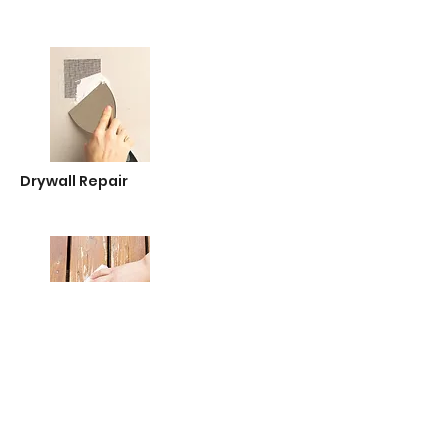
Drywall Repair
Sandpaper & Abrasives