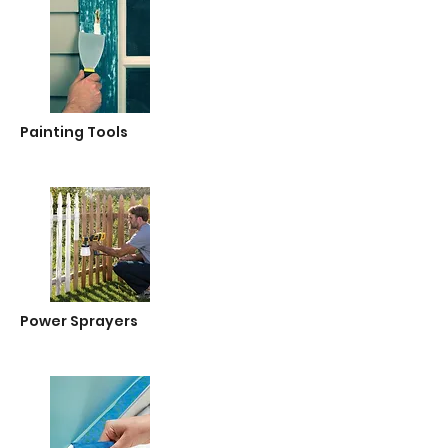
Painting Tools
Power Sprayers