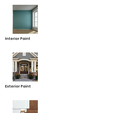
Interior Paint
Exterior Paint