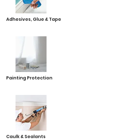
Adhesives, Glue & Tape
Painting Protection
Caulk & Sealants