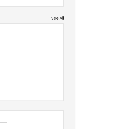
See All