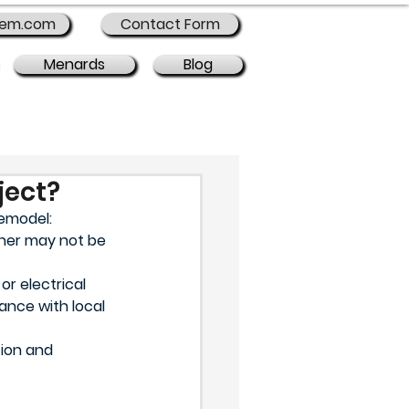
rem.com
Contact Form
Menards
Blog
ject?
remodel:
gner may not be 
r electrical 
ance with local 
ion and 