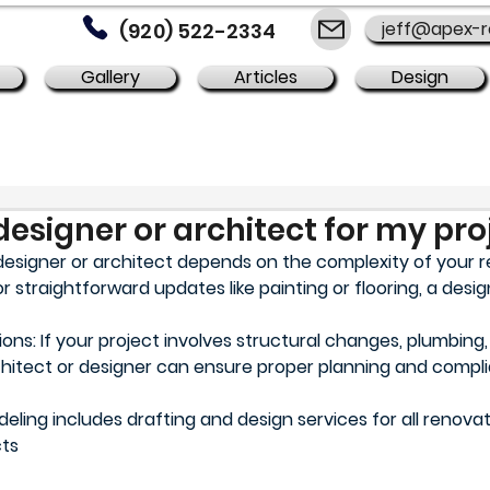
jeff@apex-
(920) 522-2334
Gallery
Articles
Design
designer or architect for my pro
esigner or architect depends on the complexity of your 
or straightforward updates like painting or flooring, a desi
s: If your project involves structural changes, plumbing, o
rchitect or designer can ensure proper planning and compli
ing includes drafting and design services for all renovat
cts