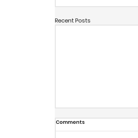
Recent Posts
Comments