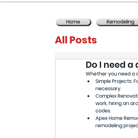
Home
Remodeling
All Posts
Do I need a 
Whether you need a d
Simple Projects: F
necessary.
Complex Renovation
work, hiring an a
codes.
Apex Home Remodel
remodeling proje