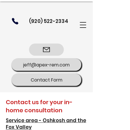
(920) 522-2334
jeff@apex-rem.com
Contact Form
Contact us for your in-
home consultation
Service area - Oshkosh and the
Fox Valley