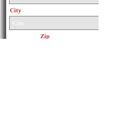
City
Zip
Email
Subject
Message