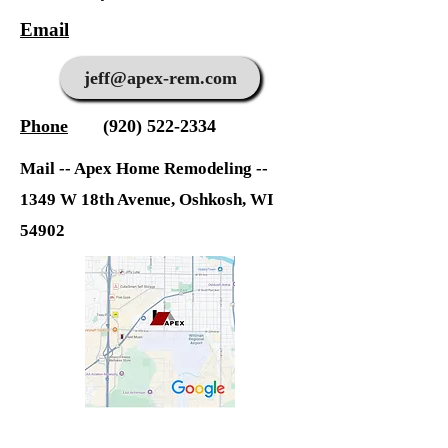
Email
jeff@apex-rem.com
Phone
(920) 522-2334
Mail -- Apex Home Remodeling --
1349 W 18th Avenue, Os
hkosh, WI
54902