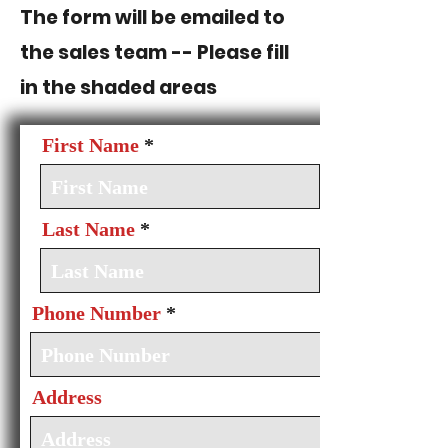
The form will be emailed to
the sales team -- Please fill
in the shaded areas
First Name
Last Name
Phone Number
Address